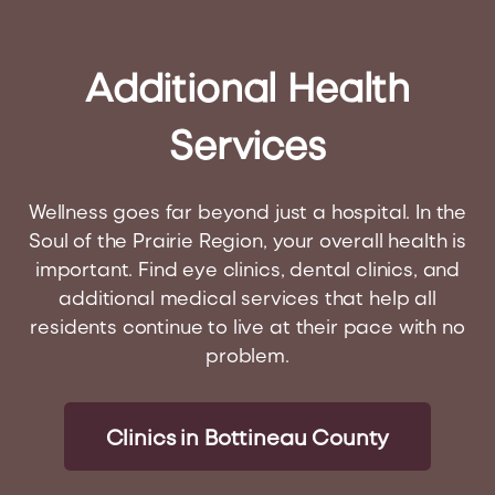
Additional
Health
Services
Wellness goes far beyond just a hospital. In the
Soul of the Prairie Region, your overall health is
important. Find eye clinics, dental clinics, and
additional medical services that help all
residents continue to live at their pace with no
problem.
Clinics in Bottineau County