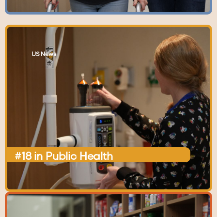
US News
#18
in
Public
Health