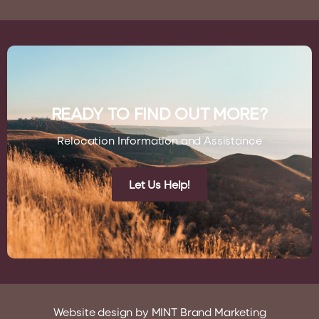
READY TO FIND OUT MORE?
Relocation Information and Assistance
Let Us Help!
Website design by
MINT Brand Marketing