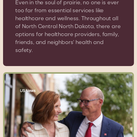
Even in the soul of prairie, no one is ever
too far from essential services like
healthcare and wellness. Throughout all
of North Central North Dakota, there are
options for healthcare providers, family,
friends, and neighbors' health and
safety.
US News