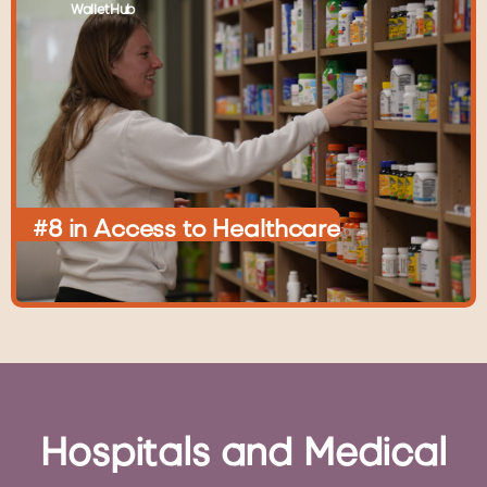
WalletHub
#8
in
Access
to
Healthcare
Hospitals
and
Medical