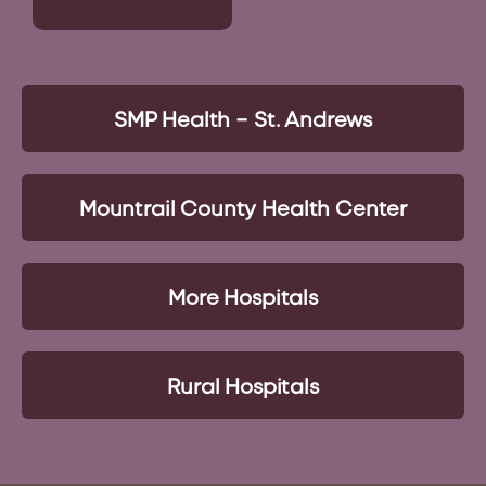
SMP Health – St. Andrews
Mountrail County Health Center
More Hospitals
Rural Hospitals