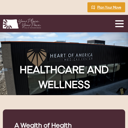
Skip
Plan Your Move
to
Content
HEALTHCARE
AND
WELLNESS
A Wealth of Health