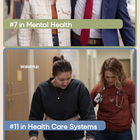
#7
in
Mental
Health
WalletHub
#11
in
Health
Care
Systems