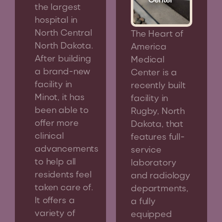
the largest
hospital in
North Central
The Heart of
North Dakota.
America
After building
Medical
a brand-new
Center is a
facility in
recently built
Minot, it has
facility in
been able to
Rugby, North
offer more
Dakota, that
clinical
features full-
advancements
service
to help all
laboratory
residents feel
and radiology
taken care of.
departments,
It offers a
a fully
variety of
equipped