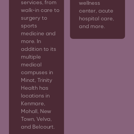
services, from
wellness
walk-in care to
center, acute
surgery to
hospital care,
sports
and more.
medicine and
more. In
addition to its
multiple
medical
campuses in
Minot, Trinity
Health has
locations in
Kenmare,
Mohall, New
Town, Velva,
and Belcourt.