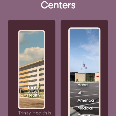
Centers
Heart
Trinity
of
Health
America
Medical
Trinity Health is
Center