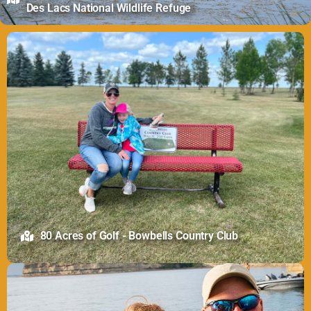
Des Lacs National Wildlife Refuge
80 Acres of Golf - Bowbells Country Club