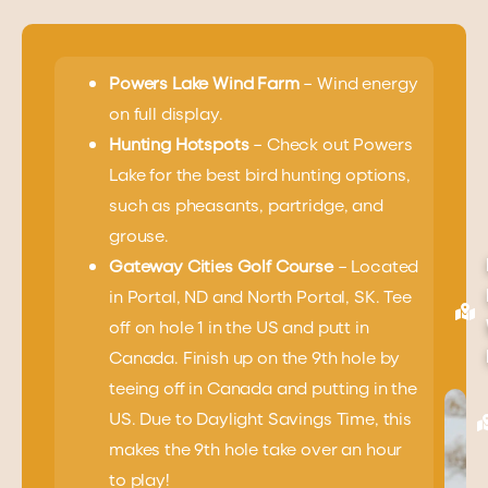
Powers Lake Wind Farm
– Wind energy
on full display.
Hunting Hotspots
– Check out Powers
Lake for the best bird hunting options,
such as pheasants, partridge, and
grouse.
Gateway Cities Golf Course
– Located
in Portal, ND and North Portal, SK. Tee
off on hole 1 in the US and putt in
Canada. Finish up on the 9th hole by
teeing off in Canada and putting in the
US. Due to Daylight Savings Time, this
makes the 9th hole take over an hour
to play!