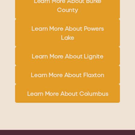
Learn More About Burke
County
Learn More About Powers
Lake
Learn More About Lignite
Learn More About Flaxton
Learn More About Columbus