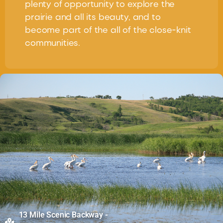
plenty of opportunity to explore the
prairie and all its beauty, and to
become part of the all of the close-knit
communities.
13 Mile Scenic Backway -