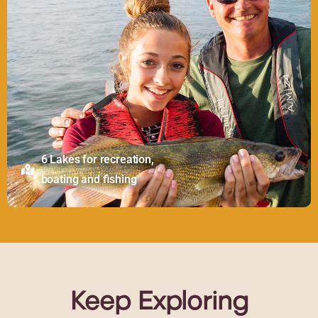
6 Lakes for recreation,
boating and fishing
Keep
Exploring