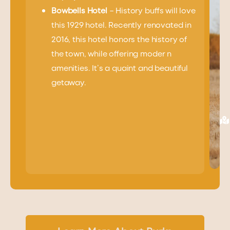
Bowbells Hotel
– History buffs will love
this 1929 hotel. Recently renovated in
2016, this hotel honors the history of
the town, while offering moder n
amenities. It’s a quaint and beautiful
getaway.